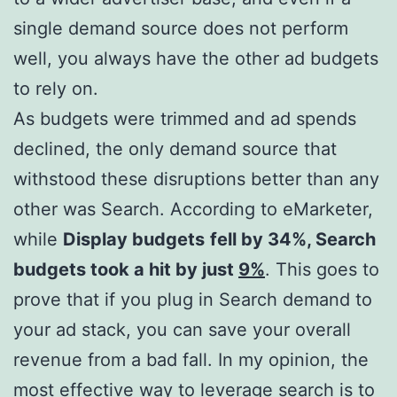
single demand source does not perform
well, you always have the other ad budgets
to rely on.
As budgets were trimmed and ad spends
declined, the only demand source that
withstood these disruptions better than any
other was Search. According to eMarketer,
while
Display budgets
fell by 34%, Search
budgets took a hit by just
9%
. This goes to
prove that if you plug in Search demand to
your ad stack, you can save your overall
revenue from a bad fall. In my opinion, the
most effective way to leverage search is to