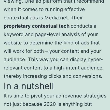
viewing. One ad platform that I recommend
when it comes to running effective
contextual ads is Media.net. Their
proprietary contextual tech
conducts a
keyword and page-level analysis of your
website to determine the kind of ads that
will work for both – your content and your
audience. This way you can display hyper-
relevant content to a high-intent audience,
thereby increasing clicks and conversions.
In a nutshell
It is time to pivot your ad revenue strategies
not just because 2020 is anything but