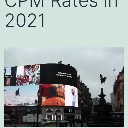
CPM Rates in
2021