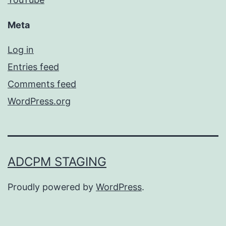
Meta
Log in
Entries feed
Comments feed
WordPress.org
ADCPM STAGING
Proudly powered by
WordPress
.