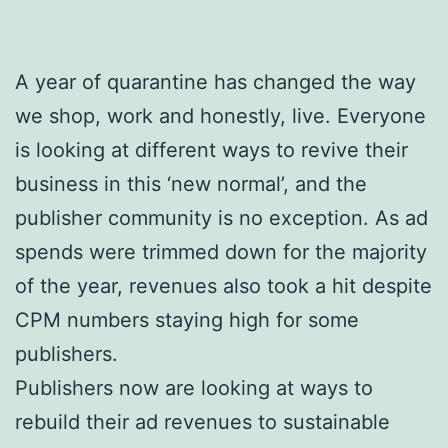
A year of quarantine has changed the way
we shop, work and honestly, live. Everyone
is looking at different ways to revive their
business in this ‘new normal’, and the
publisher community is no exception. As ad
spends were trimmed down for the majority
of the year, revenues also took a hit despite
CPM numbers staying high for some
publishers.
Publishers now are looking at ways to
rebuild their ad revenues to sustainable