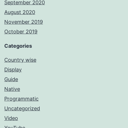
September 2020
August 2020
November 2019
October 2019
Categories
Country wise
Display
Guide
Native
Programmatic
Uncategorized
Video
YouTube