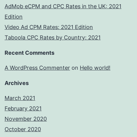
AdMob eCPM and CPC Rates in the UK: 2021
Edition
Video Ad CPM Rates: 2021 Edition
Taboola CPC Rates by Country: 2021
Recent Comments
A WordPress Commenter
on
Hello world!
Archives
March 2021
February 2021
November 2020
October 2020