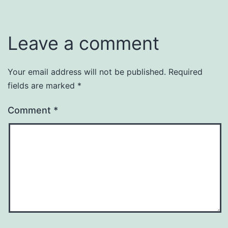
Leave a comment
Your email address will not be published.
Required
fields are marked
*
Comment
*