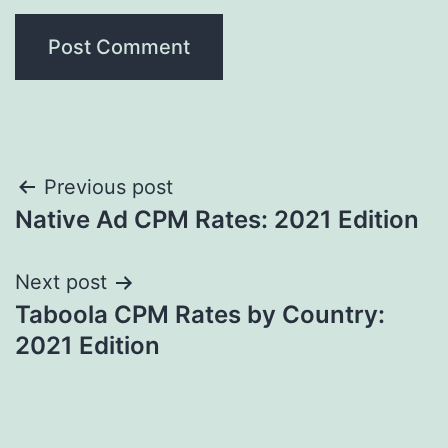
Post
Previous post
Native Ad CPM Rates: 2021 Edition
navigation
Next post
Taboola CPM Rates by Country:
2021 Edition