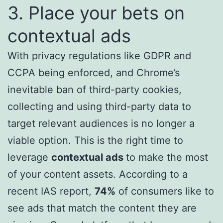
3. Place your bets on
contextual ads
With privacy regulations like GDPR and
CCPA being enforced, and Chrome’s
inevitable ban of third-party cookies,
collecting and using third-party data to
target relevant audiences is no longer a
viable option. This is the right time to
leverage
contextual ads
to make the most
of your content assets. According to a
recent IAS report,
74%
of consumers like to
see ads that match the content they are