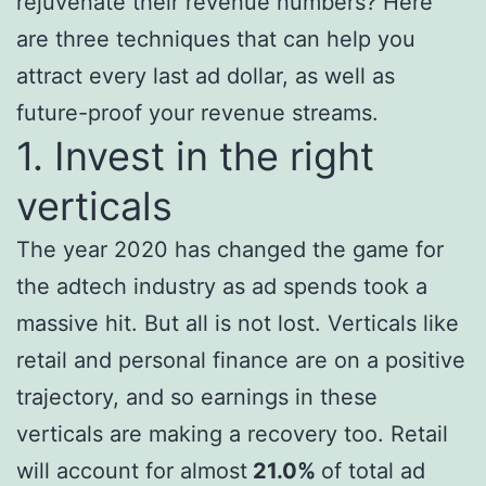
rejuvenate their revenue numbers? Here
are three techniques that can help you
attract every last ad dollar, as well as
future-proof your revenue streams.
1. Invest in the right
verticals
The year 2020 has changed the game for
the adtech industry as ad spends took a
massive hit. But all is not lost. Verticals like
retail and personal finance are on a positive
trajectory, and so earnings in these
verticals are making a recovery too. Retail
will account for almost
21.0%
of total ad