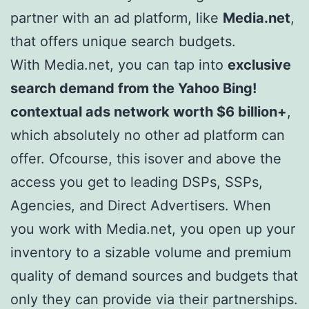
partner with an ad platform, like
Media.net
,
that offers unique search budgets.
With Media.net, you can tap into
exclusive
search demand from the Yahoo Bing!
contextual ads network worth $6 billion+
,
which absolutely no other ad platform can
offer. Ofcourse, this isover and above the
access you get to leading DSPs, SSPs,
Agencies, and Direct Advertisers. When
you work with Media.net, you open up your
inventory to a sizable volume and premium
quality of demand sources and budgets that
only they can provide via their partnerships.