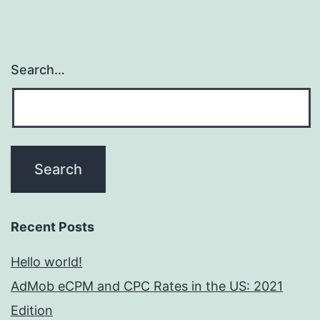
Search…
Recent Posts
Hello world!
AdMob eCPM and CPC Rates in the US: 2021
Edition