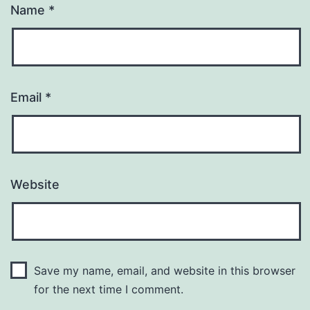
Name
*
Email
*
Website
Save my name, email, and website in this browser
for the next time I comment.