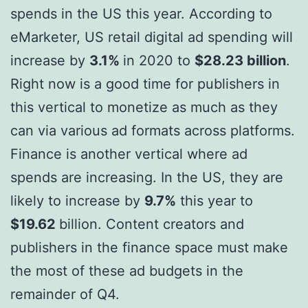
spends in the US this year. According to
eMarketer, US retail digital ad spending will
increase by
3.1%
in 2020 to
$28.23 billion
.
Right now is a good time for publishers in
this vertical to monetize as much as they
can via various ad formats across platforms.
Finance is another vertical where ad
spends are increasing. In the US, they are
likely to increase by
9.7%
this year to
$19.62
billion. Content creators and
publishers in the finance space must make
the most of these ad budgets in the
remainder of Q4.