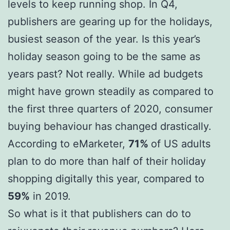
levels to keep running shop. In Q4,
publishers are gearing up for the holidays,
busiest season of the year. Is this year’s
holiday season going to be the same as
years past? Not really. While ad budgets
might have grown steadily as compared to
the first three quarters of 2020, consumer
buying behaviour has changed drastically.
According to eMarketer,
71%
of US adults
plan to do more than half of their holiday
shopping digitally this year, compared to
59%
in 2019.
So what is it that publishers can do to