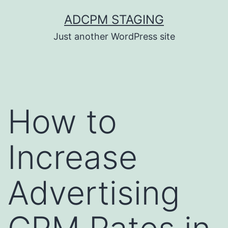
Skip
ADCPM STAGING
to
Just another WordPress site
content
How to
Increase
Advertising