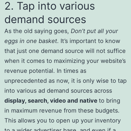
2. Tap into various
demand sources
As the old saying goes,
Don’t put all your
eggs in one basket
. It’s important to know
that just one demand source will not suffice
when it comes to maximizing your website’s
revenue potential. In times as
unprecedented as now, it is only wise to tap
into various ad demand sources across
display, search, video and native
to bring
in maximum revenue from these budgets.
This allows you to open up your inventory
to a wider advertiser base, and even if a