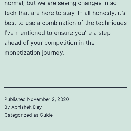
normal, but we are seeing changes in ad
tech that are here to stay. In all honesty, it’s
best to use a combination of the techniques
I’ve mentioned to ensure you’re a step-
ahead of your competition in the
monetization journey.
Published
November 2, 2020
By
Abhishek Dey
Categorized as
Guide