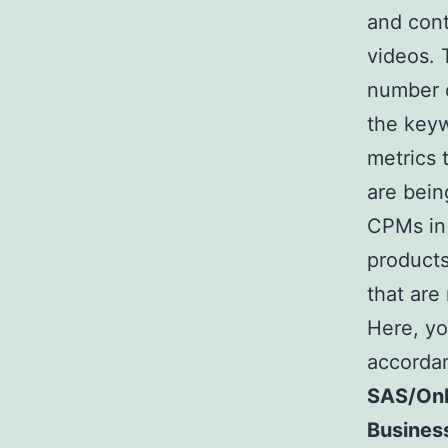
and cont
videos. 
number o
the keyw
metrics 
are bein
CPMs in 
products
that are
Here, yo
accordan
SAS/Onl
Busines