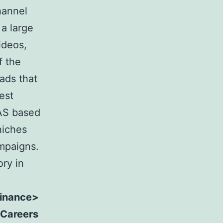
hannel
a large
ideos,
f the
ads that
est
SAS based
niches
ampaigns.
ory in
Finance>
 Careers