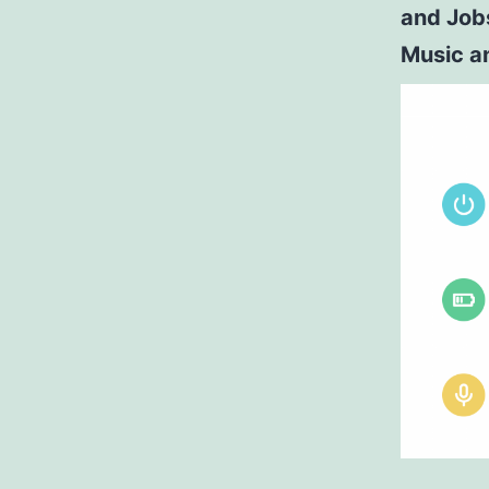
and Job
Music a