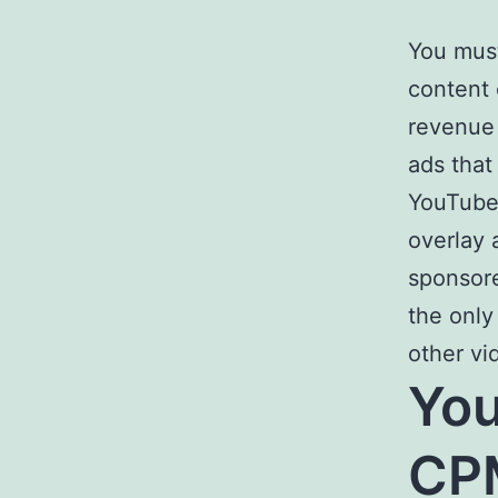
You must
content 
revenue 
ads that
YouTube 
overlay 
sponsore
the only
other vi
You
CPM