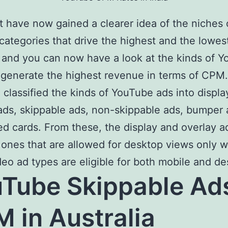
 have now gained a clearer idea of the niches 
categories that drive the highest and the lowes
and you can now have a look at the kinds of 
 generate the highest revenue in terms of CPM.
classified the kinds of YouTube ads into displa
ads, skippable ads, non-skippable ads, bumper 
d cards. From these, the display and overlay a
 ones that are allowed for desktop views only w
deo ad types are eligible for both mobile and de
Tube Skippable Ad
 in Australia