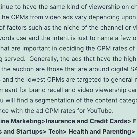
inue to have the same kind of viewership on c
The CPMs from video ads vary depending upon 
f factors such as the niche of the channel or v
ords use and the intent is just to name a few o
that are important in deciding the CPM rates of 
g served. Generally, the ads that have the high
the auction are those that are around digital 
 and the lowest CPMs are targeted to general 
 meant for brand recall and video viewership c
u will find a segmentation of the content categ
ce with the ad CPM rates for YouTube.
ine Marketing>Insurance and Credit Cards> 
s and Startups> Tech> Health and Parenting>