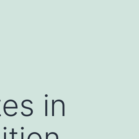
es in
ition