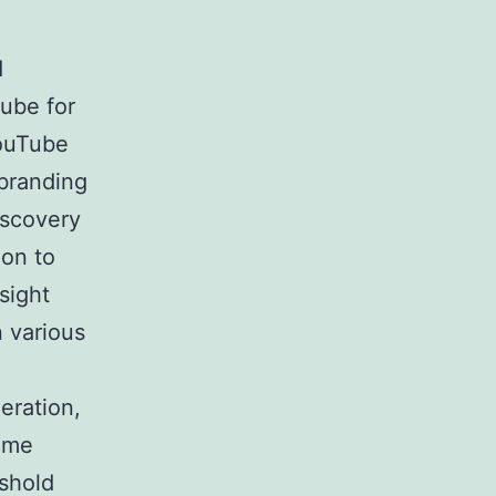
d
ube for
YouTube
 branding
iscovery
ion to
sight
 various
eration,
come
eshold