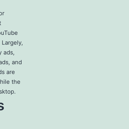
or
t
YouTube
 Largely,
y ads,
ads, and
ds are
hile the
sktop.
s