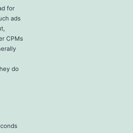
ad for
such ads
t,
her CPMs
erally
they do
seconds