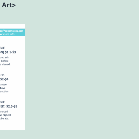
> Art>