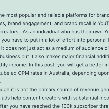
he most popular and reliable platforms for bran
s, brand engagement, and brand recall is YouT
creators. As an individual who has their own 
 you have to put in a lot of effort into personal
it does not just act as a medium of audience d
 business but it also makes major financial addit
hly income. In this post, you will get a better in
tube ad CPM rates in Australia, depending upon
.
ugh it is not the primary source of revenue gen
ads help content creators with substantial in
fter you have reached the 100k subscriber thr