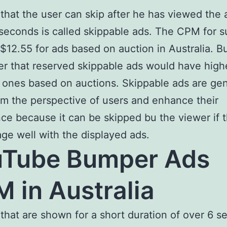
that the user can skip after he has viewed the 
seconds is called skippable ads. The CPM for 
 $12.55 for ads based on auction in Australia. Bu
r that reserved skippable ads would have hig
 ones based on auctions. Skippable ads are gen
om the perspective of users and enhance their
ce because it can be skipped bu the viewer if 
ge well with the displayed ads.
uTube Bumper Ads
 in Australia
that are shown for a short duration of over 6 