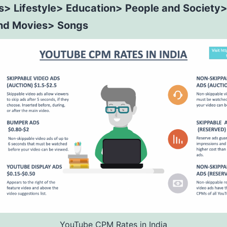
s> Lifestyle> Education> People and Society
nd Movies> Songs
YouTube CPM Rates in India