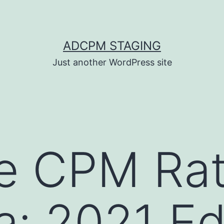
ADCPM STAGING
Just another WordPress site
e CPM Rat
a: 2021 Ed