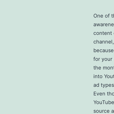
One of t
awarenes
content 
channel,
because 
for your
the mont
into You
ad types
Even tho
YouTube 
source a