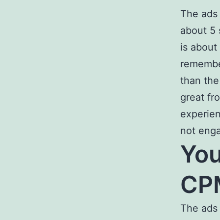
The ads 
about 5 
is about
remembe
than the
great fr
experien
not enga
Yo
CPM
The ads 