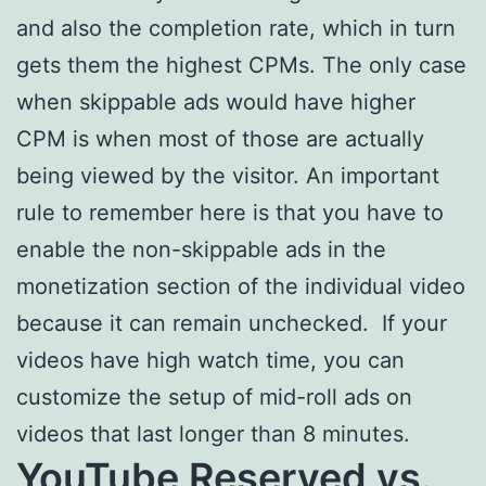
and also the completion rate, which in turn
gets them the highest CPMs. The only case
when skippable ads would have higher
CPM is when most of those are actually
being viewed by the visitor. An important
rule to remember here is that you have to
enable the non-skippable ads in the
monetization section of the individual video
because it can remain unchecked. If your
videos have high watch time, you can
customize the setup of mid-roll ads on
videos that last longer than 8 minutes.
YouTube Reserved vs.