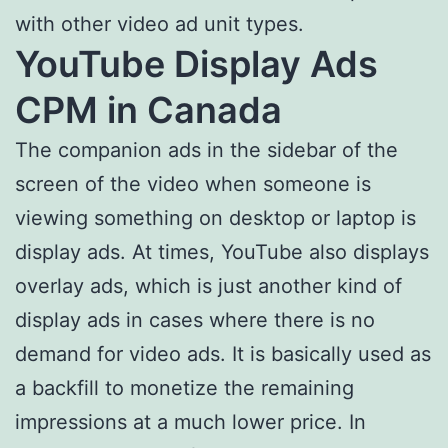
with other video ad unit types.
YouTube Display Ads
CPM in Canada
The companion ads in the sidebar of the
screen of the video when someone is
viewing something on desktop or laptop is
display ads. At times, YouTube also displays
overlay ads, which is just another kind of
display ads in cases where there is no
demand for video ads. It is basically used as
a backfill to monetize the remaining
impressions at a much lower price. In