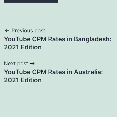
Post
Previous post
YouTube CPM Rates in Bangladesh:
navigation
2021 Edition
Next post
YouTube CPM Rates in Australia:
2021 Edition