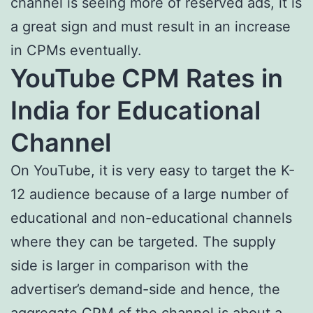
channel is seeing more of reserved ads, it is
a great sign and must result in an increase
in CPMs eventually.
YouTube CPM Rates in
India for Educational
Channel
On YouTube, it is very easy to target the K-
12 audience because of a large number of
educational and non-educational channels
where they can be targeted. The supply
side is larger in comparison with the
advertiser’s demand-side and hence, the