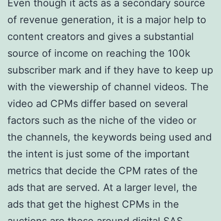
Even though it acts as a secondary source
of revenue generation, it is a major help to
content creators and gives a substantial
source of income on reaching the 100k
subscriber mark and if they have to keep up
with the viewership of channel videos. The
video ad CPMs differ based on several
factors such as the niche of the video or
the channels, the keywords being used and
the intent is just some of the important
metrics that decide the CPM rates of the
ads that are served. At a larger level, the
ads that get the highest CPMs in the