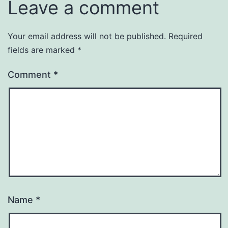
Leave a comment
Your email address will not be published.
Required
fields are marked
*
Comment
*
Name
*