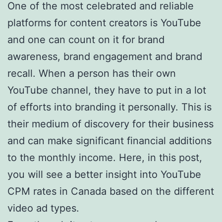
One of the most celebrated and reliable
platforms for content creators is YouTube
and one can count on it for brand
awareness, brand engagement and brand
recall. When a person has their own
YouTube channel, they have to put in a lot
of efforts into branding it personally. This is
their medium of discovery for their business
and can make significant financial additions
to the monthly income. Here, in this post,
you will see a better insight into YouTube
CPM rates in Canada based on the different
video ad types.