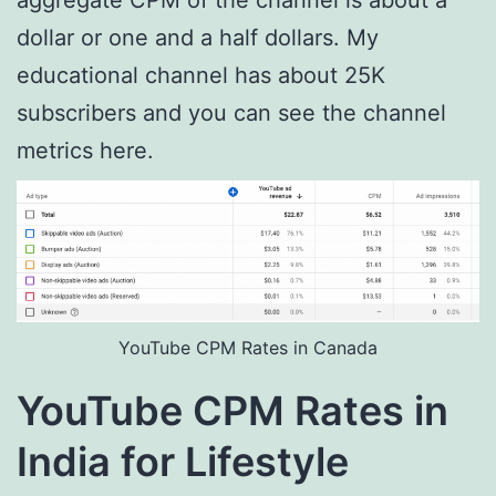
aggregate CPM of the channel is about a
dollar or one and a half dollars. My
educational channel has about 25K
subscribers and you can see the channel
metrics here.
YouTube CPM Rates in Canada
YouTube CPM Rates in
India for Lifestyle