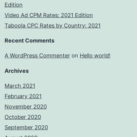
Edition
Video Ad CPM Rates: 2021 Edition
Taboola CPC Rates by Country: 2021
Recent Comments
A WordPress Commenter
on
Hello world!
Archives
March 2021
February 2021
November 2020
October 2020
September 2020