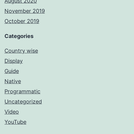
August 2020
November 2019
October 2019
Categories
Country wise
Display
Guide
Native
Programmatic
Uncategorized
Video
YouTube