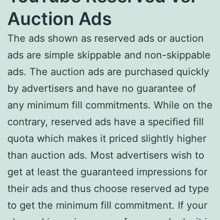
Auction Ads
The ads shown as reserved ads or auction
ads are simple skippable and non-skippable
ads. The auction ads are purchased quickly
by advertisers and have no guarantee of
any minimum fill commitments. While on the
contrary, reserved ads have a specified fill
quota which makes it priced slightly higher
than auction ads. Most advertisers wish to
get at least the guaranteed impressions for
their ads and thus choose reserved ad type
to get the minimum fill commitment. If your