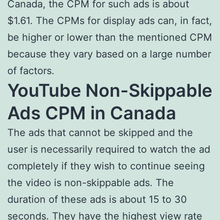
Canada, the CPM for such ads is about
$1.61. The CPMs for display ads can, in fact,
be higher or lower than the mentioned CPM
because they vary based on a large number
of factors.
YouTube Non-Skippable
Ads CPM in Canada
The ads that cannot be skipped and the
user is necessarily required to watch the ad
completely if they wish to continue seeing
the video is non-skippable ads. The
duration of these ads is about 15 to 30
seconds. They have the highest view rate