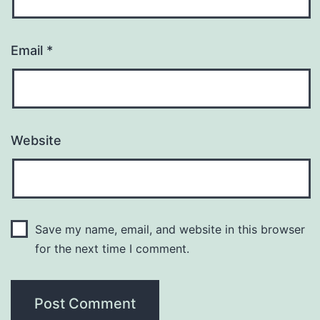
Email
*
Website
Save my name, email, and website in this browser
for the next time I comment.