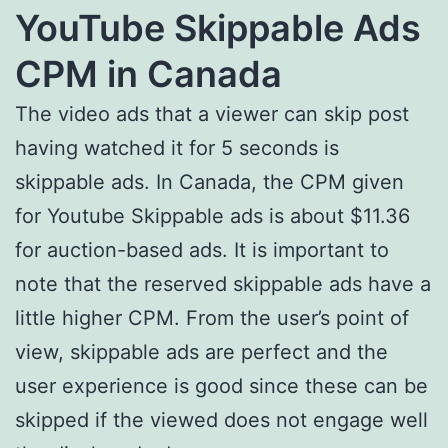
YouTube Skippable Ads
CPM in Canada
The video ads that a viewer can skip post
having watched it for 5 seconds is
skippable ads. In Canada, the CPM given
for Youtube Skippable ads is about $11.36
for auction-based ads. It is important to
note that the reserved skippable ads have a
little higher CPM. From the user’s point of
view, skippable ads are perfect and the
user experience is good since these can be
skipped if the viewed does not engage well