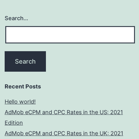
Search…
Recent Posts
Hello world!
AdMob eCPM and CPC Rates in the US: 2021
Edition
AdMob eCPM and CPC Rates in the UK: 2021