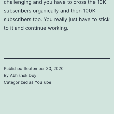
challenging and you have to cross the 10K
subscribers organically and then 100K
subscribers too. You really just have to stick
to it and continue working.
Published
September 30, 2020
By
Abhishek Dey
Categorized as
YouTube