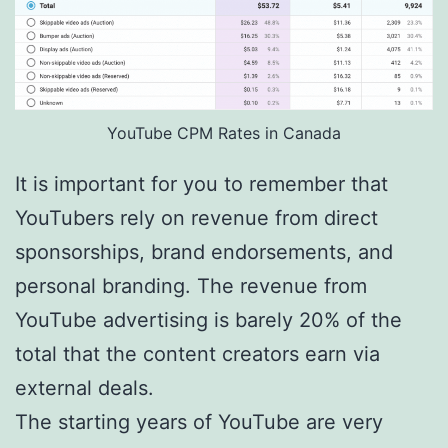
YouTube CPM Rates in Canada
It is important for you to remember that
YouTubers rely on revenue from direct
sponsorships, brand endorsements, and
personal branding. The revenue from
YouTube advertising is barely 20% of the
total that the content creators earn via
external deals.
The starting years of YouTube are very