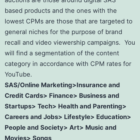
auctions are those around digital SAS
based products and the ones with the
lowest CPMs are those that are targeted to
general niches for the purpose of brand
recall and video viewership campaigns. You
will find a segmentation of the content
category in accordance with CPM rates for
YouTube.
SAS/Online Marketing>Insurance and
Credit Cards> Finance> Business and
Startups> Tech> Health and Parenting>
Careers and Jobs> Lifestyle> Education>
People and Society> Art> Music and
Movies> Songs