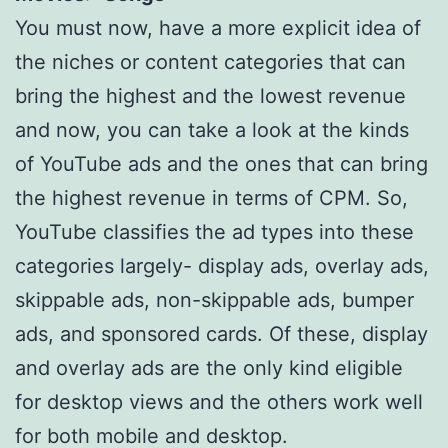
You must now, have a more explicit idea of
the niches or content categories that can
bring the highest and the lowest revenue
and now, you can take a look at the kinds
of YouTube ads and the ones that can bring
the highest revenue in terms of CPM. So,
YouTube classifies the ad types into these
categories largely- display ads, overlay ads,
skippable ads, non-skippable ads, bumper
ads, and sponsored cards. Of these, display
and overlay ads are the only kind eligible
for desktop views and the others work well
for both mobile and desktop.