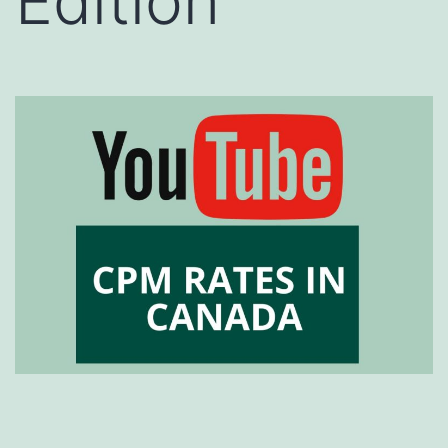
Edition