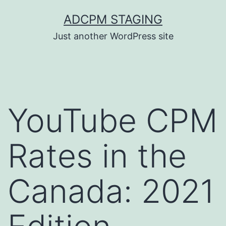
Skip
ADCPM STAGING
to
Just another WordPress site
content
YouTube CPM
Rates in the
Canada: 2021