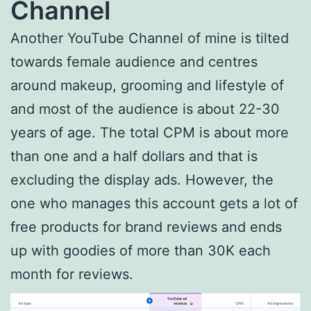
Channel
Another YouTube Channel of mine is tilted
towards female audience and centres
around makeup, grooming and lifestyle of
and most of the audience is about 22-30
years of age. The total CPM is about more
than one and a half dollars and that is
excluding the display ads. However, the
one who manages this account gets a lot of
free products for brand reviews and ends
up with goodies of more than 30K each
month for reviews.