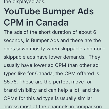
the displayed ads.
YouTube Bumper Ads
CPM in Canada
The ads of the short duration of about 6
seconds, is Bumper Ads and these are the
ones sown mostly when skippable and non-
skippable ads have lower demands. They
usually have lower ad CPM than other ad
types like for Canada, the CPM offered is
$5.78. These are the perfect move for
brand visibility and can help a lot, and the
CPMs for this ad type is usually similar
across most of the channels in comparison