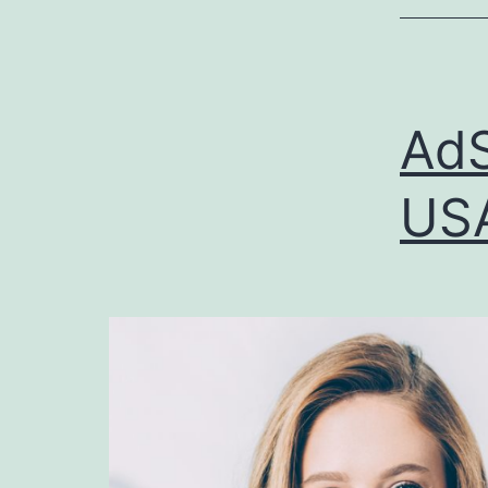
AdS
USA