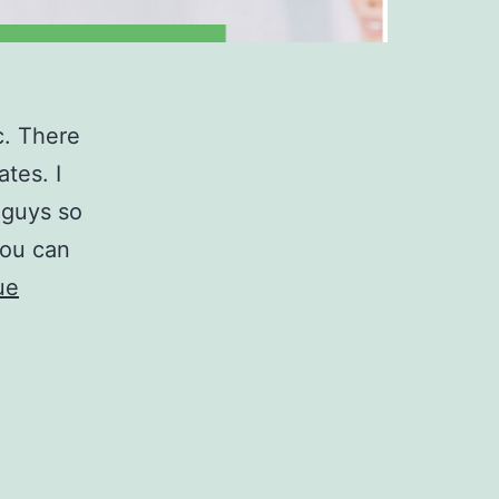
c. There
tes. I
 guys so
you can
ue