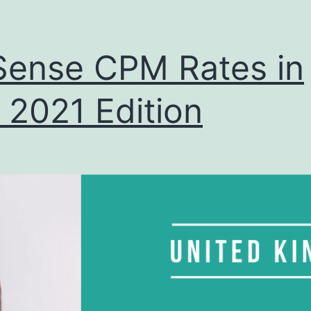
ense CPM Rates in
 2021 Edition