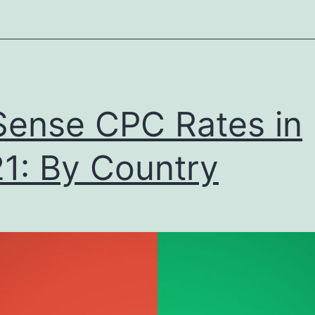
2021
dition
ense CPC Rates in
1: By Country