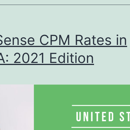
Edition
ense CPM Rates in
: 2021 Edition