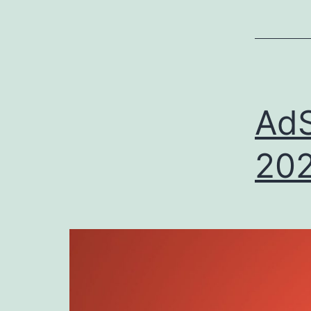
E
AdS
202