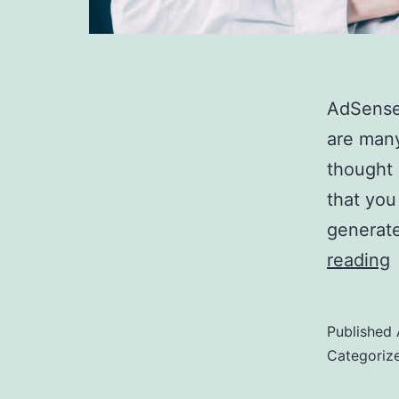
AdSense 
are man
thought 
that you
generate
reading
R
Published
i
Categoriz