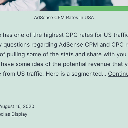
AdSense CPM Rates in USA
has one of the highest CPC rates for US traffi
y questions regarding AdSense CPM and CPC ra
of pulling some of the stats and share with you
 have some idea of the potential revenue that 
 from US traffic. Here is a segmented…
Contin
AdSense
CPM
ates
August 16, 2020
n
ed as
Display
USA: