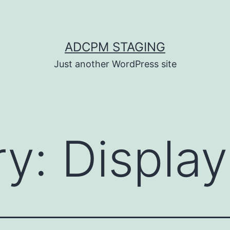
ADCPM STAGING
Just another WordPress site
ry:
Display