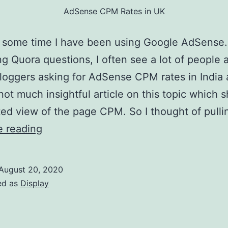
AdSense CPM Rates in UK
n some time I have been using Google AdSense.
g Quora questions, I often see a lot of people 
oggers asking for AdSense CPM rates in India
 not much insightful article on this topic which 
d view of the page CPM. So I thought of pull
AdSense
e reading
CPM
Rates
August 20, 2020
in
ed as
Display
UK:
2021