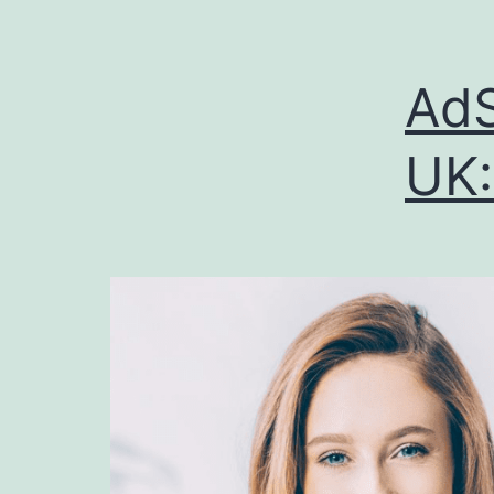
AdS
UK: