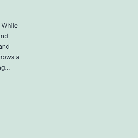
 While
and
 and
shows a
ing…