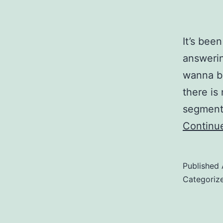
It’s bee
answerin
wanna bl
there is
segmente
Continu
Published
Categoriz